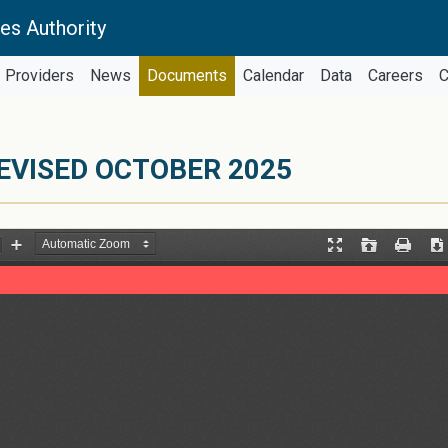
es Authority
Providers
News
Documents
Calendar
Data
Careers
C
EVISED OCTOBER 2025