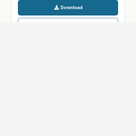
Download
Details
SHARE
About
Careers
News
Privacy Policy
Support