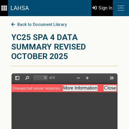
LAHSA
Sign In
Back to Document Library
YC25 SPA 4 DATA
SUMMARY REVISED
OCTOBER 2025