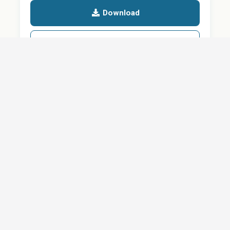
Download
Details
SHARE
About
Careers
News
Privacy Policy
Support