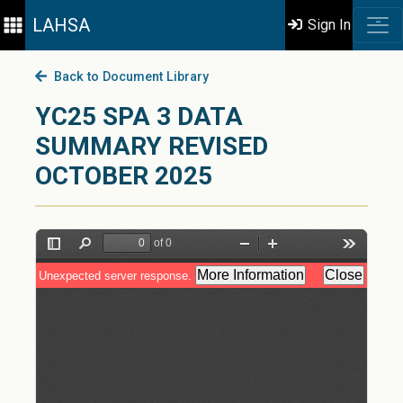
LAHSA
Sign In
Back to Document Library
YC25 SPA 3 DATA
SUMMARY REVISED
OCTOBER 2025