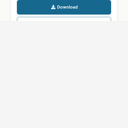
Download
Details
SHARE
About
Careers
News
Privacy Policy
Support