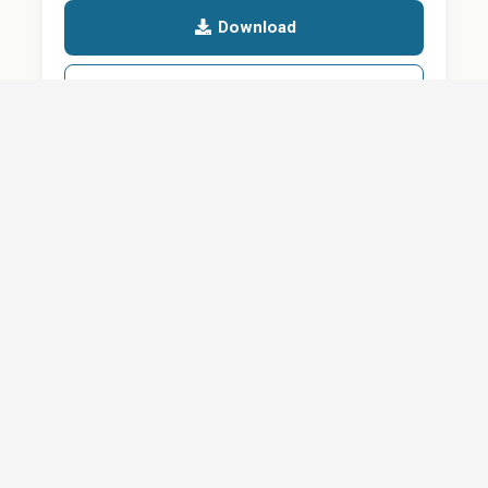
Download
Details
SHARE
About
Careers
News
Privacy Policy
Support