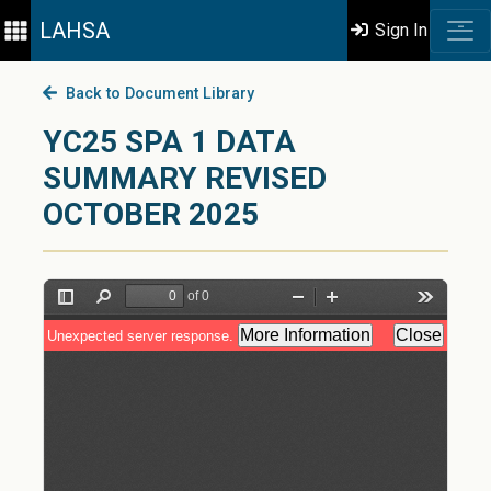
LAHSA
Sign In
Back to Document Library
YC25 SPA 1 DATA
SUMMARY REVISED
OCTOBER 2025