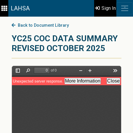
LAHSA
Sign In
Back to Document Library
YC25 COC DATA SUMMARY
REVISED OCTOBER 2025