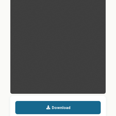
Download