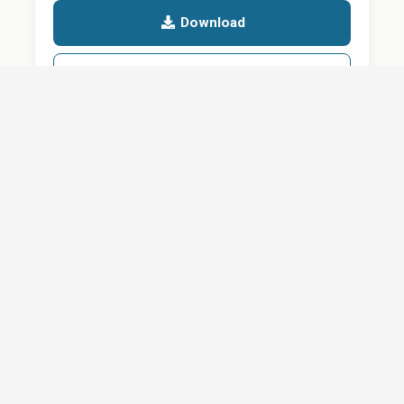
Download
Details
SHARE
About
Careers
News
Privacy Policy
Support