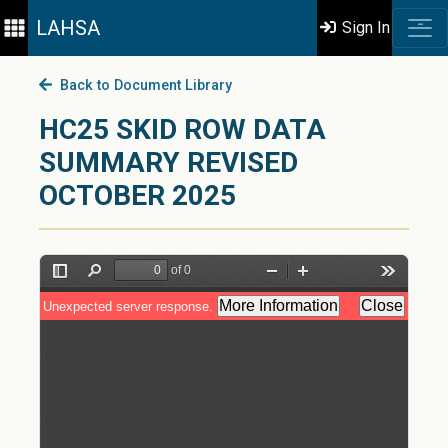
LAHSA
Sign In
Back to Document Library
HC25 SKID ROW DATA
SUMMARY REVISED
OCTOBER 2025