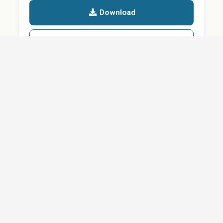
Download
Details
SHARE
About
Careers
News
Privacy Policy
Support