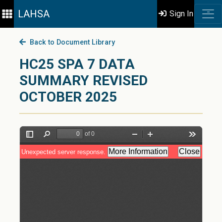
LAHSA
Sign In
Back to Document Library
HC25 SPA 7 DATA
SUMMARY REVISED
OCTOBER 2025