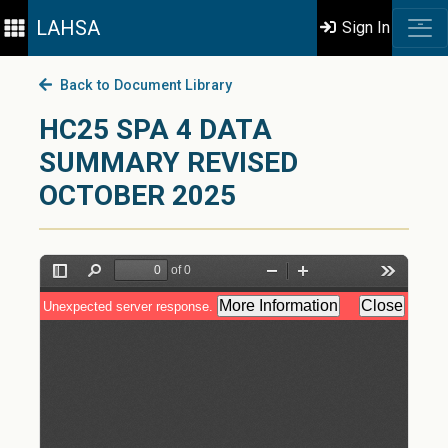
LAHSA
Sign In
Back to Document Library
HC25 SPA 4 DATA
SUMMARY REVISED
OCTOBER 2025