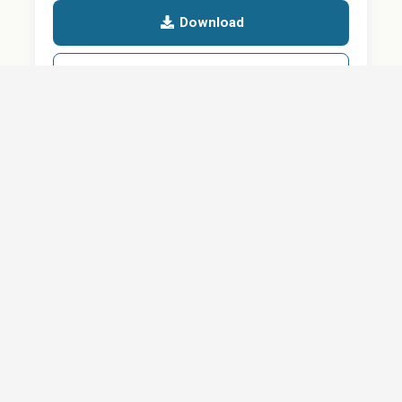
Download
Details
SHARE
About
Careers
News
Privacy Policy
Support