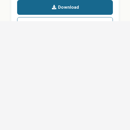
Download
Details
SHARE
About
Careers
News
Privacy Policy
Support