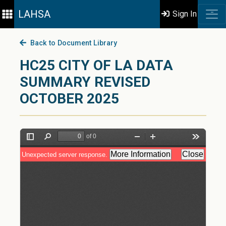
LAHSA
Sign In
Back to Document Library
HC25 CITY OF LA DATA
SUMMARY REVISED
OCTOBER 2025