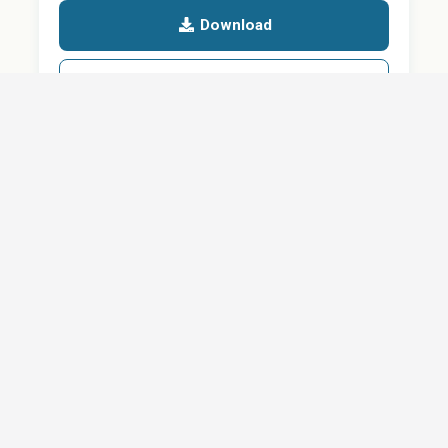
Download
Details
SHARE
About
Careers
News
Privacy Policy
Support