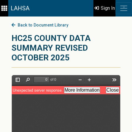
LAHSA
Sign In
Back to Document Library
HC25 COUNTY DATA
SUMMARY REVISED
OCTOBER 2025