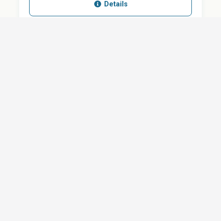
Details
SHARE
QUESTION ABOUT THIS DOCUMENT?
Email
Your message