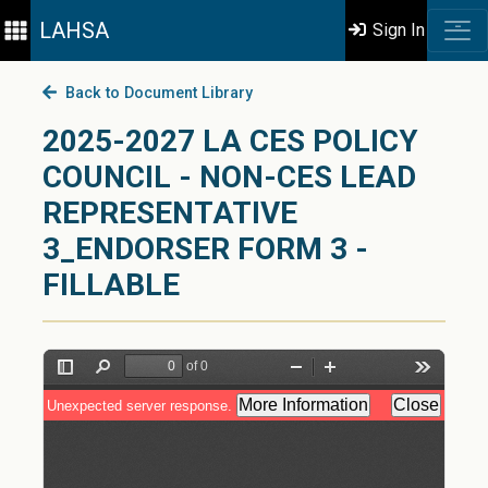
LAHSA
Sign In
Back to Document Library
2025-2027 LA CES POLICY
COUNCIL - NON-CES LEAD
REPRESENTATIVE
3_ENDORSER FORM 3 -
FILLABLE