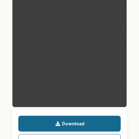
Download