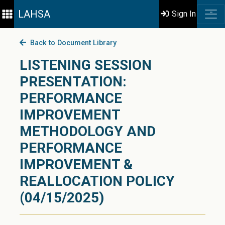
LAHSA
Sign In
Back to Document Library
LISTENING SESSION
PRESENTATION:
PERFORMANCE
IMPROVEMENT
METHODOLOGY AND
PERFORMANCE
IMPROVEMENT &
REALLOCATION POLICY
(04/15/2025)