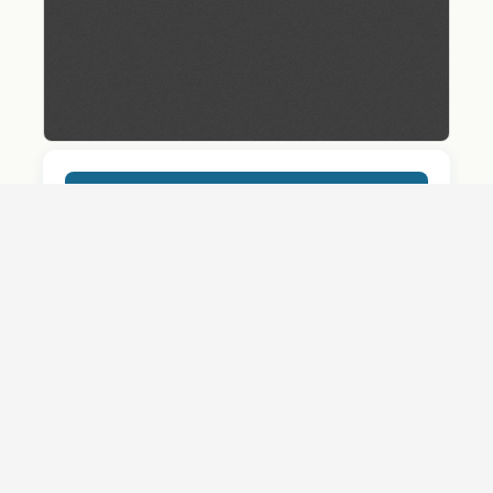
Download
Details
SHARE
QUESTION ABOUT THIS DOCUMENT?