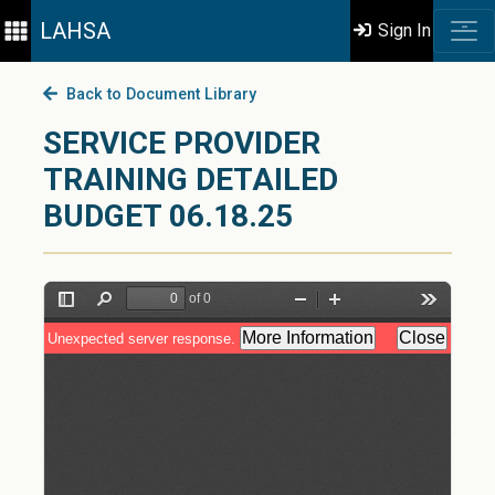
LAHSA
Sign In
Back to Document Library
SERVICE PROVIDER
TRAINING DETAILED
BUDGET 06.18.25