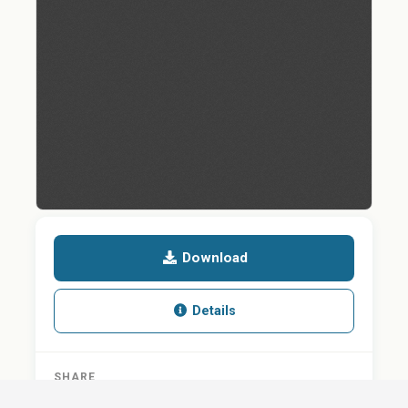
Download
Details
SHARE