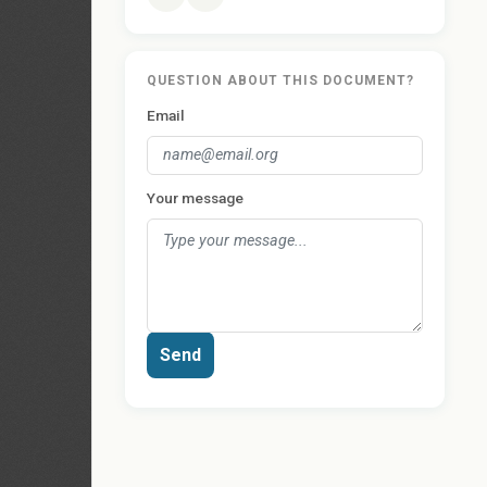
QUESTION ABOUT THIS DOCUMENT?
Email
Your message
Send