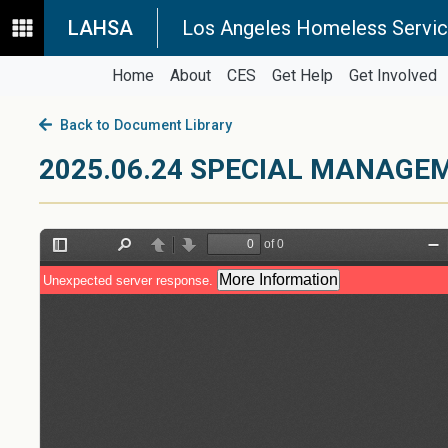
LAHSA
Los Angeles Homeless Servic
Home
About
CES
Get Help
Get Involved
Back to Document Library
2025.06.24 SPECIAL MANAG