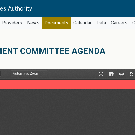
es Authority
Providers
News
Documents
Calendar
Data
Careers
C
EMENT COMMITTEE AGENDA