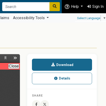
Help
Sign In
laims
Accessibility Tools
Select Language
▼
Download
Details
SHARE