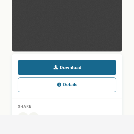
Download
Details
SHARE