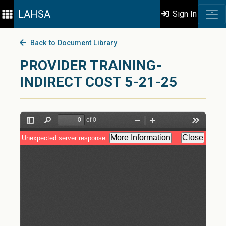
LAHSA
Sign In
Back to Document Library
PROVIDER TRAINING-
INDIRECT COST 5-21-25