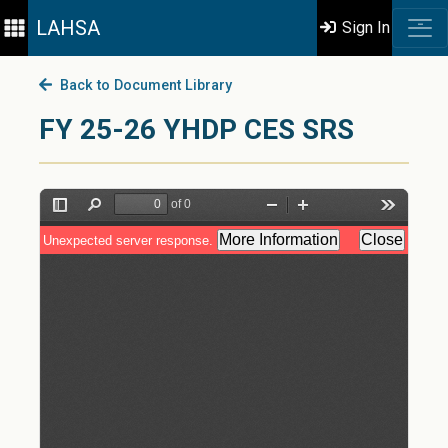
LAHSA
Sign In
Back to Document Library
FY 25-26 YHDP CES SRS