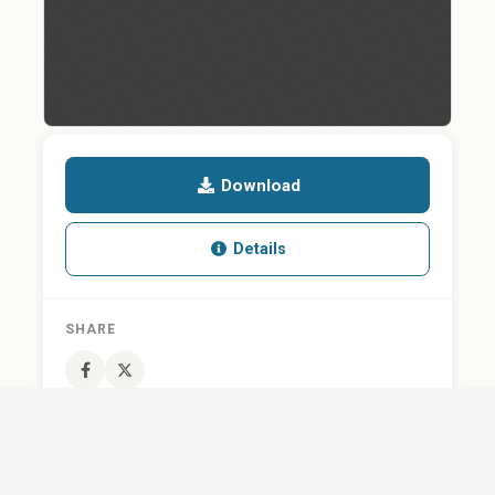
Download
Details
SHARE
QUESTION ABOUT THIS DOCUMENT?