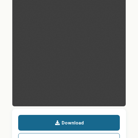
Download