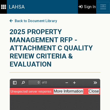
LAHSA
Sign In
Back to Document Library
2025 PROPERTY
MANAGEMENT RFP -
ATTACHMENT C QUALITY
REVIEW CRITERIA &
EVALUATION