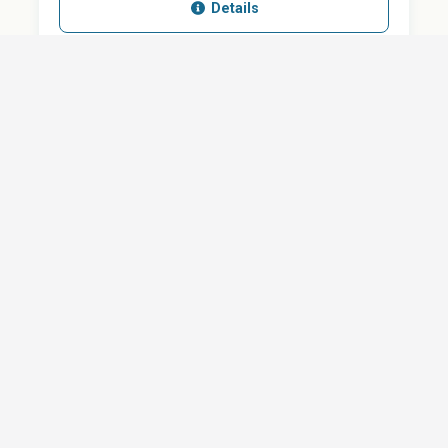
Details
SHARE
QUESTION ABOUT THIS DOCUMENT?
Email
Your message