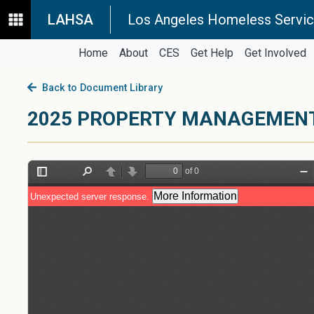
LAHSA
Los Angeles Homeless Servic
Home
About
CES
Get Help
Get Involved
Back to Document Library
2025 PROPERTY MANAGEMENT