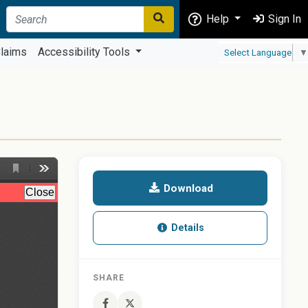
Help
Sign In
laims
Accessibility Tools
Select Language
▼
Download
Details
SHARE