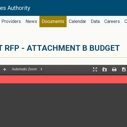
es Authority
Providers
News
Documents
Calendar
Data
Careers
C
 RFP - ATTACHMENT B BUDGET