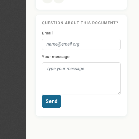
QUESTION ABOUT THIS DOCUMENT?
Email
Your message
Send