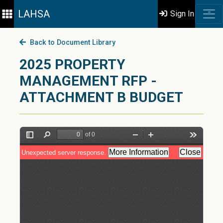
LAHSA
Sign In
Back to Document Library
2025 PROPERTY
MANAGEMENT RFP -
ATTACHMENT B BUDGET