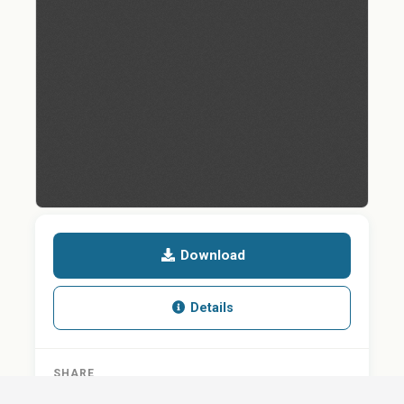
Download
Details
SHARE