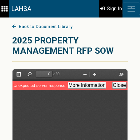
LAHSA
Sign In
Back to Document Library
2025 PROPERTY
MANAGEMENT RFP SOW