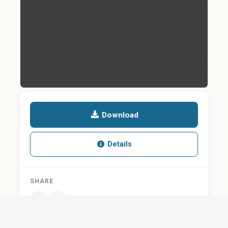
Download
Details
SHARE