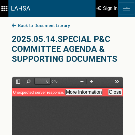
LAHSA
Sign In
Back to Document Library
2025.05.14.SPECIAL P&C
COMMITTEE AGENDA &
SUPPORTING DOCUMENTS