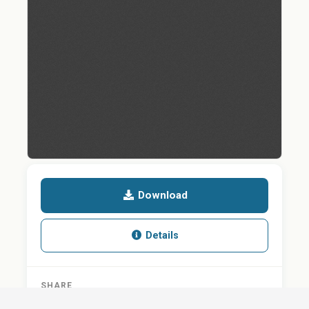
Download
Details
SHARE