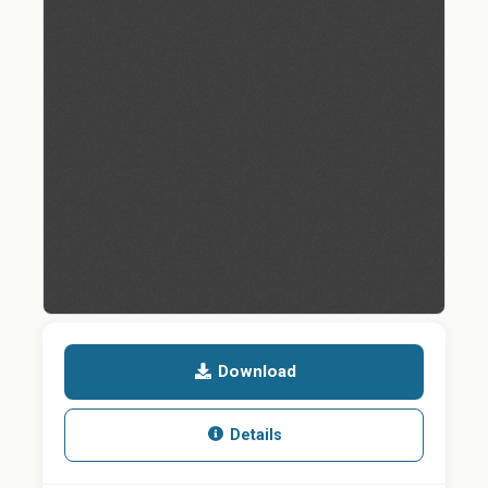
Download
Details