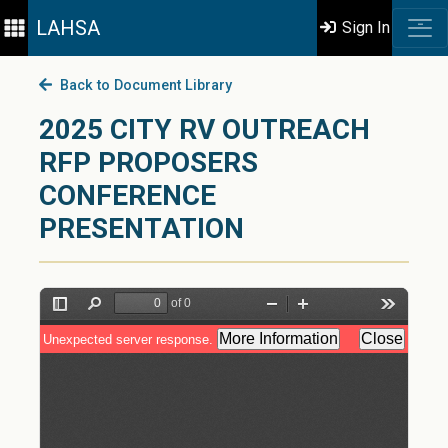
LAHSA
Sign In
Back to Document Library
2025 CITY RV OUTREACH
RFP PROPOSERS
CONFERENCE
PRESENTATION