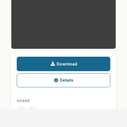
Download
Details
SHARE