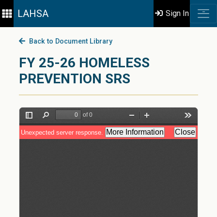
LAHSA
Sign In
Back to Document Library
FY 25-26 HOMELESS
PREVENTION SRS