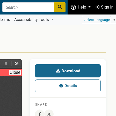
Help
Sign In
laims
Accessibility Tools
Select Language
▼
Download
Details
SHARE