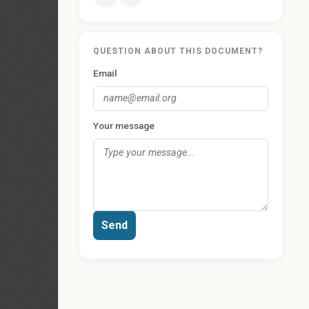
QUESTION ABOUT THIS DOCUMENT?
Email
Your message
Send