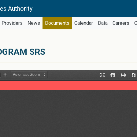
es Authority
Providers
News
Documents
Calendar
Data
Careers
C
ROGRAM SRS