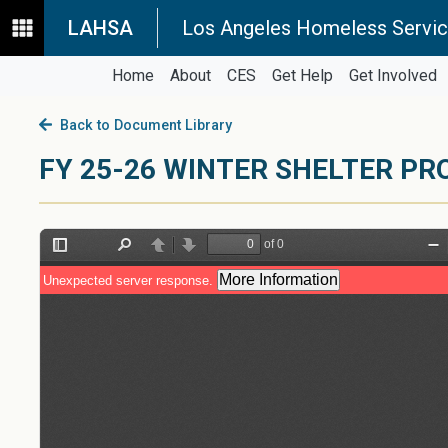
LAHSA
Los Angeles Homeless Servic
Home
About
CES
Get Help
Get Involved
Back to Document Library
FY 25-26 WINTER SHELTER P