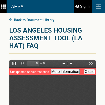
LAHSA
Sign In
Back to Document Library
LOS ANGELES HOUSING
ASSESSMENT TOOL (LA
HAT) FAQ