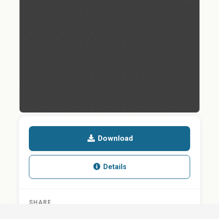
Download
Details
SHARE