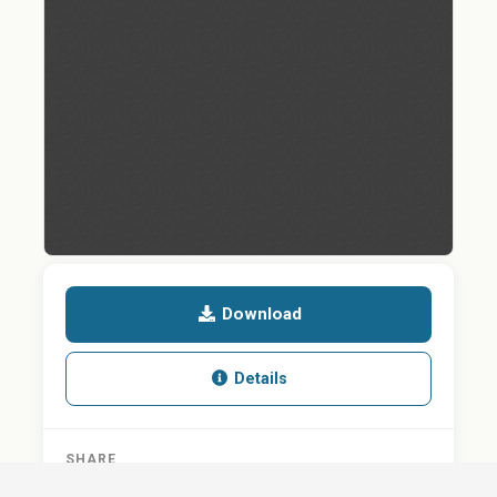
Download
Details
SHARE