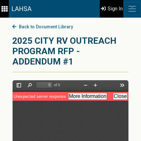
LAHSA
Sign In
Back to Document Library
2025 CITY RV OUTREACH
PROGRAM RFP -
ADDENDUM #1