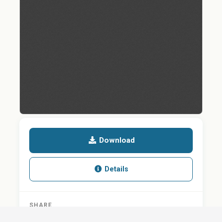
Download
Details
SHARE