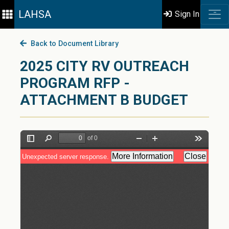
LAHSA
Sign In
Back to Document Library
2025 CITY RV OUTREACH
PROGRAM RFP -
ATTACHMENT B BUDGET