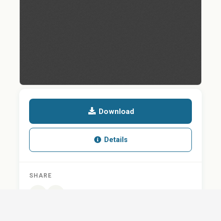
Download
Details
SHARE