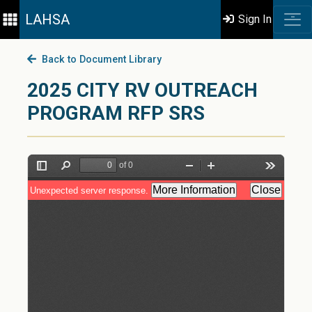
LAHSA
Sign In
Back to Document Library
2025 CITY RV OUTREACH
PROGRAM RFP SRS