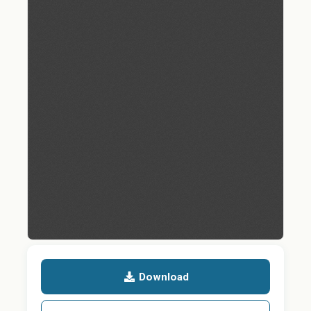
Download