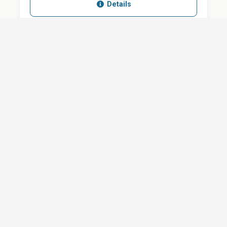
Details
SHARE
QUESTION ABOUT THIS DOCUMENT?
Email
Your message