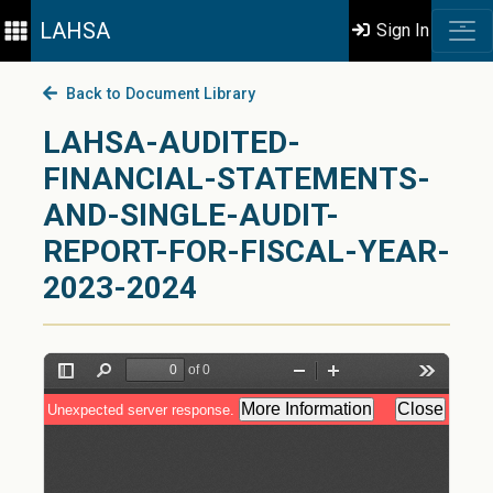
LAHSA
Sign In
Back to Document Library
LAHSA-AUDITED-
FINANCIAL-STATEMENTS-
AND-SINGLE-AUDIT-
REPORT-FOR-FISCAL-YEAR-
2023-2024