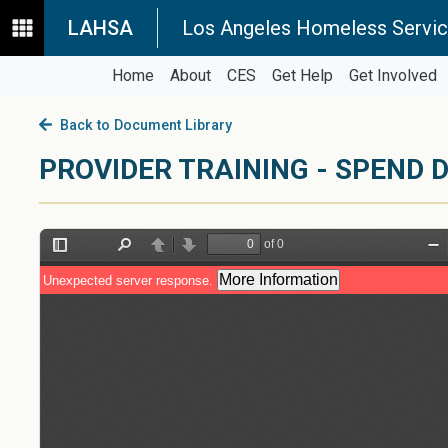
LAHSA
Los Angeles Homeless Servic
Home
About
CES
Get Help
Get Involved
Back to Document Library
PROVIDER TRAINING - SPEND 