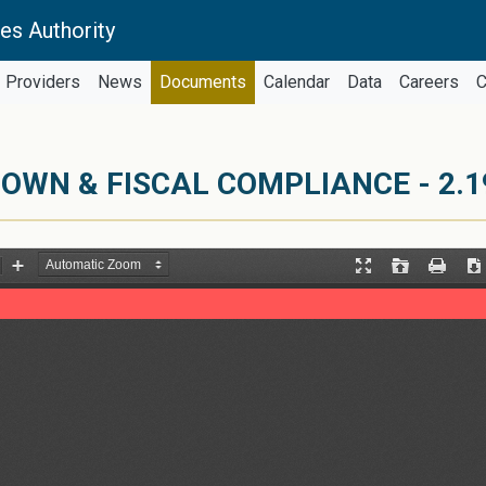
es Authority
Providers
News
Documents
Calendar
Data
Careers
C
DOWN & FISCAL COMPLIANCE - 2.1