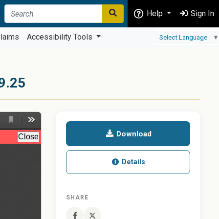
Help
Sign In
laims
Accessibility Tools
Select Language
▼
9.25
Download
Details
SHARE