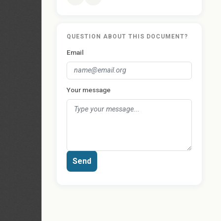
QUESTION ABOUT THIS DOCUMENT?
Email
Your message
Send