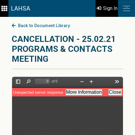
LAHSA
Sign In
Back to Document Library
CANCELLATION - 25.02.21
PROGRAMS & CONTACTS
MEETING