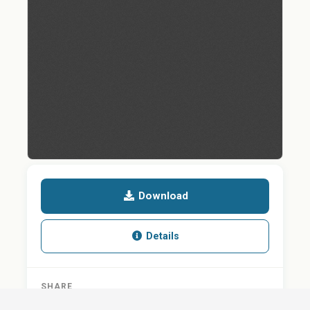
Download
Details
SHARE