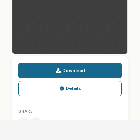
Download
Details
SHARE