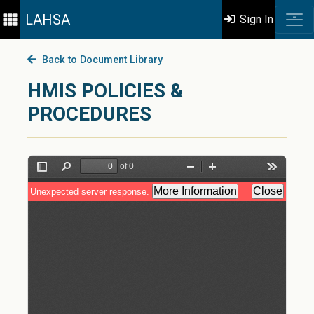
LAHSA
Sign In
Back to Document Library
HMIS POLICIES &
PROCEDURES