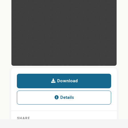
Download
Details
SHARE