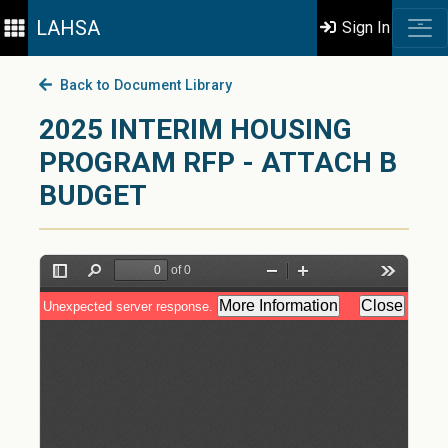
LAHSA
Sign In
Back to Document Library
2025 INTERIM HOUSING
PROGRAM RFP - ATTACH B
BUDGET