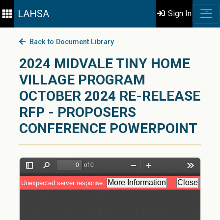
LAHSA
Sign In
Back to Document Library
2024 MIDVALE TINY HOME
VILLAGE PROGRAM
OCTOBER 2024 RE-RELEASE
RFP - PROPOSERS
CONFERENCE POWERPOINT