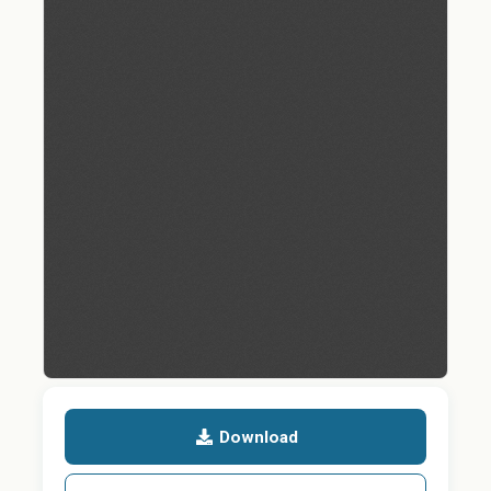
Download