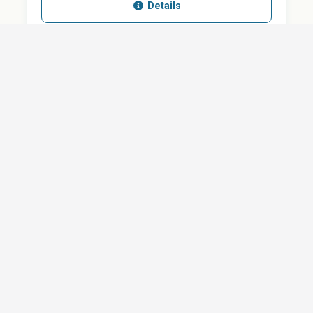
Details
SHARE
QUESTION ABOUT THIS DOCUMENT?
Email
Your message