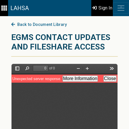
LAHSA
Sign In
Back to Document Library
EGMS CONTACT UPDATES
AND FILESHARE ACCESS