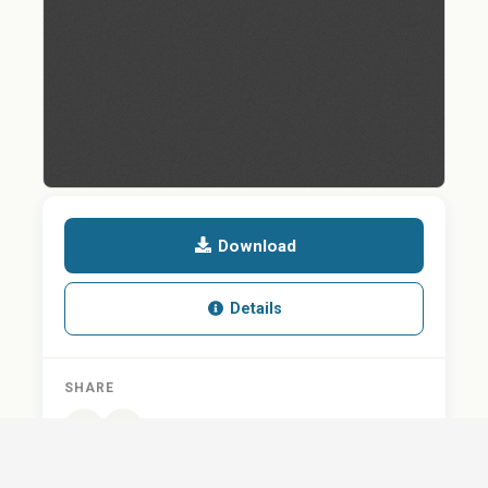
Download
Details
SHARE