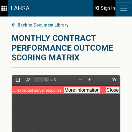
LAHSA
Sign In
Back to Document Library
MONTHLY CONTRACT
PERFORMANCE OUTCOME
SCORING MATRIX