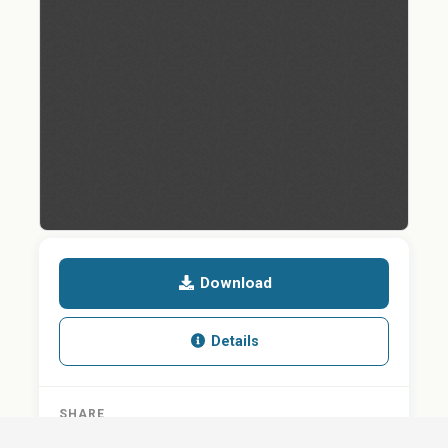
Download
Details
SHARE