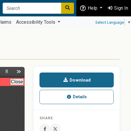
Help
Sign In
laims
Accessibility Tools
Select Language
▼
Download
Details
SHARE