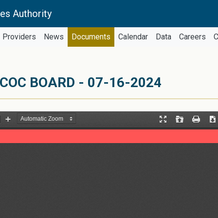
es Authority
Providers
News
Documents
Calendar
Data
Careers
C
COC BOARD - 07-16-2024