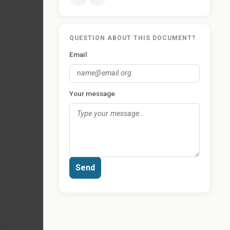
QUESTION ABOUT THIS DOCUMENT?
Email
Your message
Send