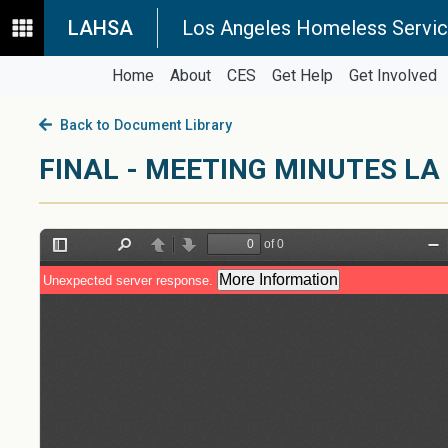
LAHSA
Los Angeles Homeless Servic
Home
About
CES
Get Help
Get Involved
Back to Document Library
FINAL - MEETING MINUTES LA 