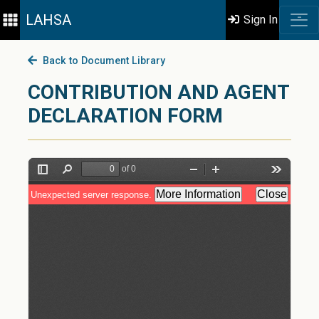
LAHSA
Sign In
Back to Document Library
CONTRIBUTION AND AGENT
DECLARATION FORM