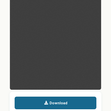
Download