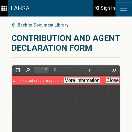
LAHSA
Sign In
Back to Document Library
CONTRIBUTION AND AGENT
DECLARATION FORM