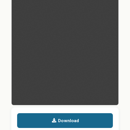
Download