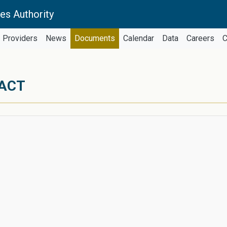
es Authority
Providers
News
Documents
Calendar
Data
Careers
C
RACT