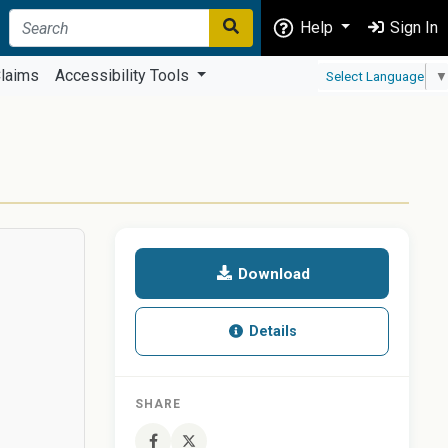
Help
Sign In
laims
Accessibility Tools
Select Language
▼
Download
Details
SHARE