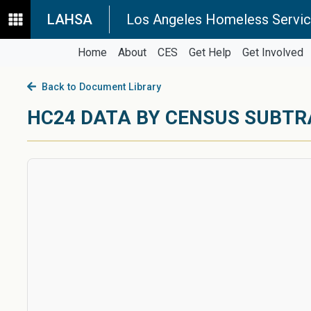
LAHSA
Los Angeles Homeless Servic
Home
About
CES
Get Help
Get Involved
Back to Document Library
HC24 DATA BY CENSUS SUBT