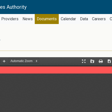
es Authority
Providers
News
Documents
Calendar
Data
Careers
C
Y