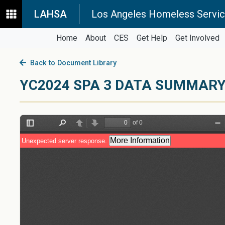
LAHSA
Los Angeles Homeless Servic
Home
About
CES
Get Help
Get Involved
Back to Document Library
YC2024 SPA 3 DATA SUMMAR