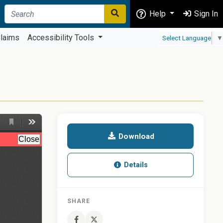
Help
Sign In
laims
Accessibility Tools
Select Language
▼
Download
Details
SHARE