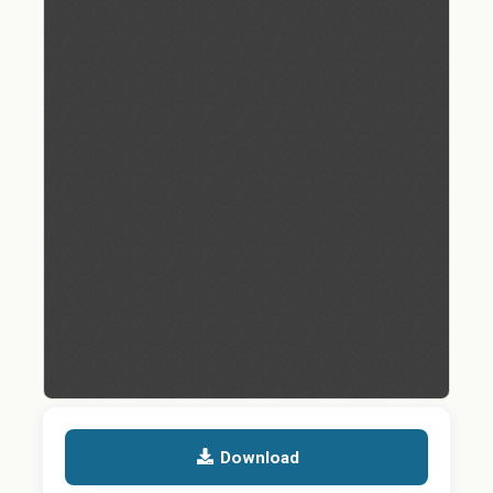
Download