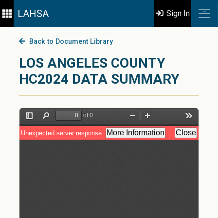
LAHSA
Sign In
Back to Document Library
LOS ANGELES COUNTY
HC2024 DATA SUMMARY