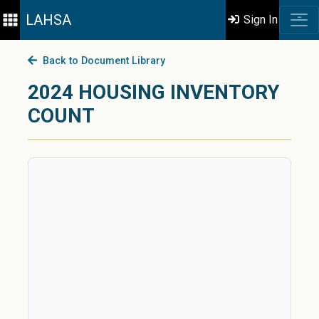
LAHSA
Sign In
Back to Document Library
2024 HOUSING INVENTORY
COUNT