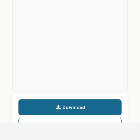
Download
Details