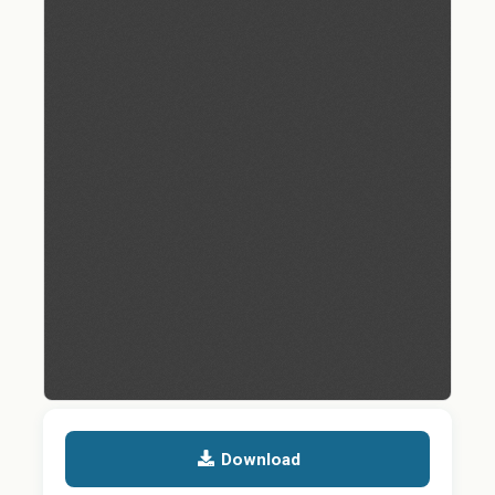
Download