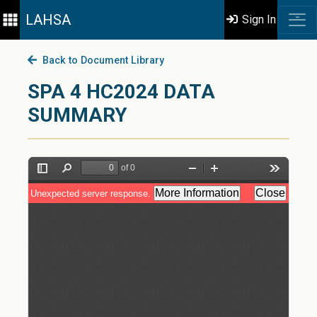
LAHSA
Sign In
Back to Document Library
SPA 4 HC2024 DATA
SUMMARY