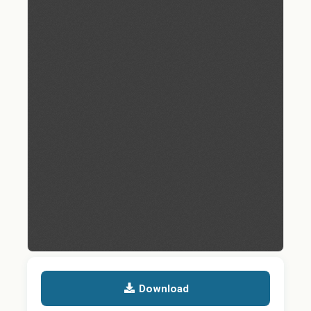
Download