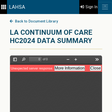
LAHSA
Sign In
Back to Document Library
LA CONTINUUM OF CARE
HC2024 DATA SUMMARY