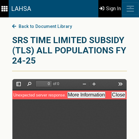
LAHSA
Sign In
Back to Document Library
SRS TIME LIMITED SUBSIDY
(TLS) ALL POPULATIONS FY
24-25