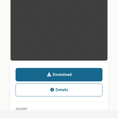
Download
Details
SHARE