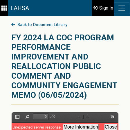
LAHSA
Sign In
Back to Document Library
FY 2024 LA COC PROGRAM
PERFORMANCE
IMPROVEMENT AND
REALLOCATION PUBLIC
COMMENT AND
COMMUNITY ENGAGEMENT
MEMO (06/05/2024)