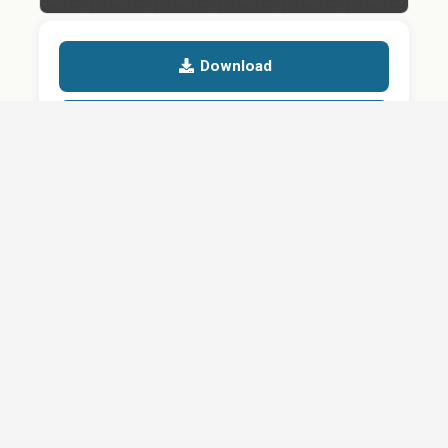
Download
Details
SHARE
QUESTION ABOUT THIS DOCUMENT?
Email
Your message