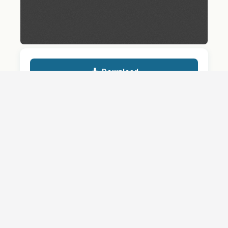
Download
Details
SHARE
About
Careers
News
Privacy Policy
Support