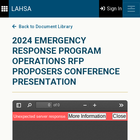
LAHSA
Sign In
Back to Document Library
2024 EMERGENCY
RESPONSE PROGRAM
OPERATIONS RFP
PROPOSERS CONFERENCE
PRESENTATION