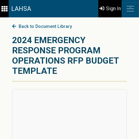
LAHSA
Sign In
Back to Document Library
2024 EMERGENCY
RESPONSE PROGRAM
OPERATIONS RFP BUDGET
TEMPLATE