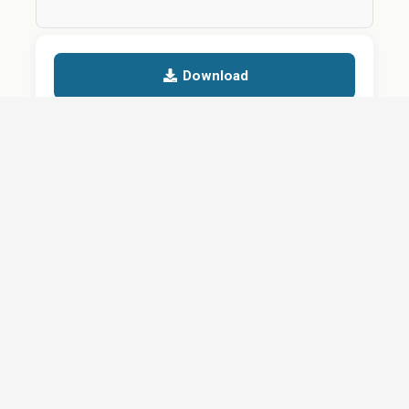
Download
Details
SHARE
About
Careers
News
Privacy Policy
Support